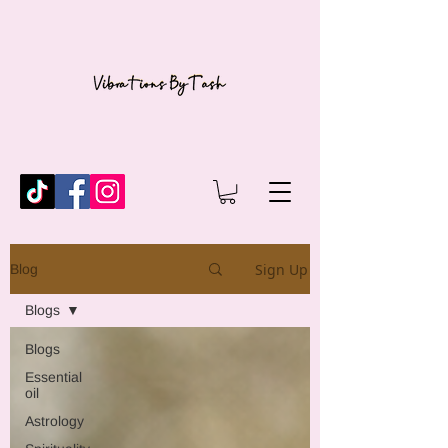
Sign Up
Blog
Blogs
Blogs
Essential
oil
Astrology