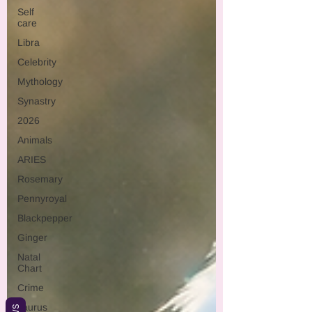
Self
care
Libra
Celebrity
Mythology
Synastry
2026
Animals
ARIES
Rosemary
Pennyroyal
Blackpepper
Ginger
Natal
Chart
Crime
Taurus