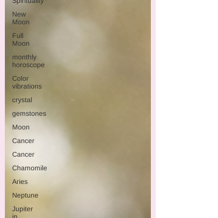
Spirituality
New
Moon
Full
Moon
monthly
horoscope
Color
vibrations
crystal
gemstones
Moon
Cancer
Cancer
Chamomile
Aries
Neptune
Jupiter
in