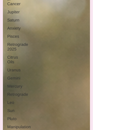
Cancer
Jupiter
Saturn
Anxiety
Pisces
Retrograde
2025
Citrus
Oils
Uranus
Gemini
Mercury
Retrograde
Leo
Sun
Pluto
Manipulation