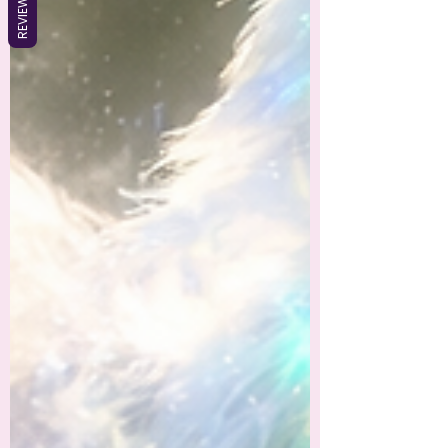
REVIEWS