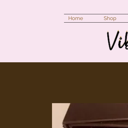
Home
Shop