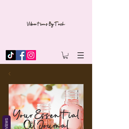
REVIEWS