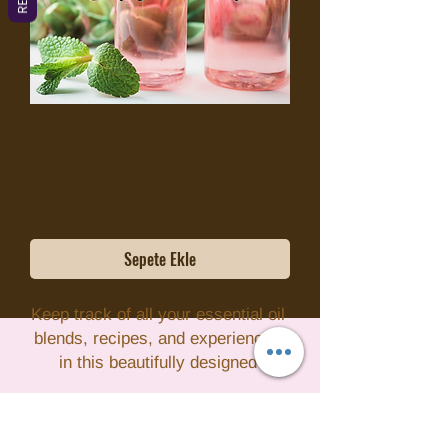
Essential Oil Journal
Fiyat
$7,95
KDV hariç
Sepete Ekle
Keep track of all your essential oil 
blends, recipes, and experiences 
in this beautifully designed 
Essential Oil Journal. With pre-
formatted pages for recording your 
favorite essential oils, their uses, 