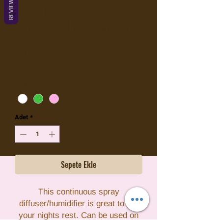
REVIEWS
Mini portable
diffuser/humidifier
Fiyat
$15,99
KDV hariç
Color
*
Adet
*
Sepete Ekle
This continuous spray
diffuser/humidifier is great to get
your nights rest. Can be used on