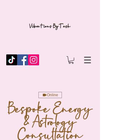
Online
Bespoke Energy
& Astrology
Consultation