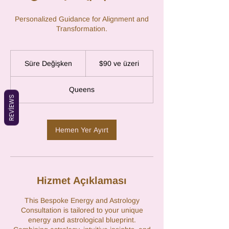
Personalized Guidance for Alignment and
Transformation.
$90
ABD
Süre Değişken
S
$90 ve üzeri
doları
ve
ü
üzeri
r
Queens
e
REVIEWS
D
e
ğ
Hemen Yer Ayırt
i
ş
k
e
n
Hizmet Açıklaması
This Bespoke Energy and Astrology
Consultation is tailored to your unique
energy and astrological blueprint.