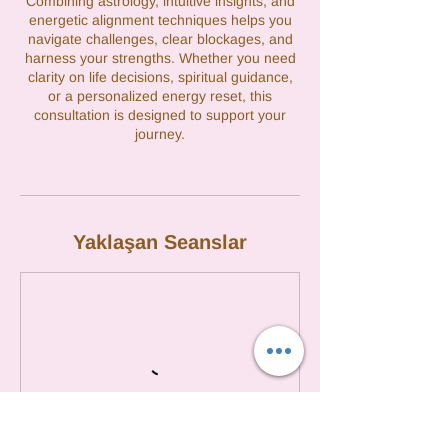
Combining astrology, intuitive insights, and
energetic alignment techniques helps you
navigate challenges, clear blockages, and
harness your strengths. Whether you need
clarity on life decisions, spiritual guidance,
or a personalized energy reset, this
consultation is designed to support your
journey.
Yaklaşan Seanslar