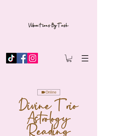
Online
Divine Trio
Astrology
Reading