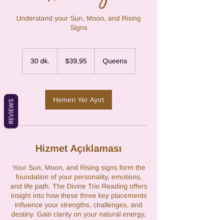
Understand your Sun, Moon, and Rising
Signs
$39,95
ABD
30 dk.
3
$39,95
Queens
doları
0
d
k
.
Hemen Yer Ayırt
REVIEWS
Hizmet Açıklaması
Your Sun, Moon, and Rising signs form the
foundation of your personality, emotions,
and life path. The Divine Trio Reading offers
insight into how these three key placements
influence your strengths, challenges, and
destiny. Gain clarity on your natural energy,