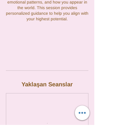
emotional patterns, and how you appear in
the world. This session provides
personalized guidance to help you align with
your highest potential.
Yaklaşan Seanslar