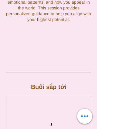
emotional patterns, and how you appear in
the world. This session provides
personalized guidance to help you align with
your highest potential.
Buổi sắp tới