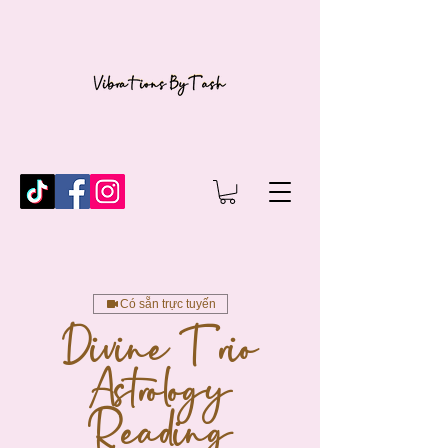
Có sẵn trực tuyến
Divine Trio
Astrology
Reading