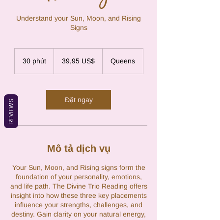
Understand your Sun, Moon, and Rising
Signs
39,95
đô
30 phút
3
39,95 US$
Queens
la
Mỹ
0
p
h
ú
Đặt ngay
REVIEWS
t
Mô tả dịch vụ
Your Sun, Moon, and Rising signs form the
foundation of your personality, emotions,
and life path. The Divine Trio Reading offers
insight into how these three key placements
influence your strengths, challenges, and
destiny. Gain clarity on your natural energy,