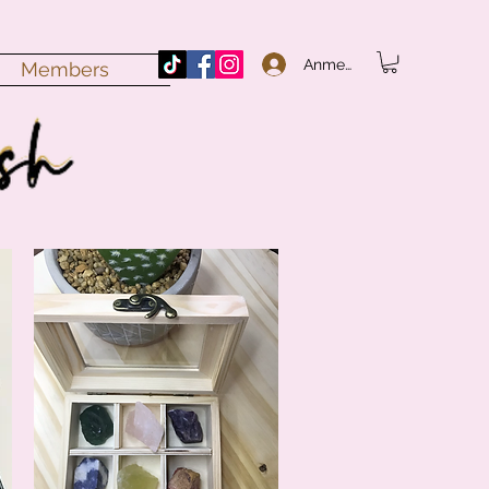
Anmelden
Members