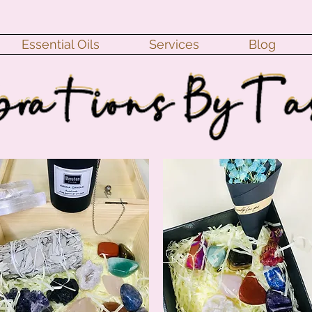
Essential Oils
Services
Blog