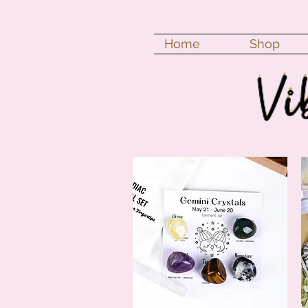
Home
Shop