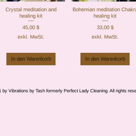
Crystal meditation and
Schnellansicht
Bohemian meditation Chakr
Schnellansicht
healing kit
healing kit
Preis
Preis
45,00 $
33,00 $
exkl. MwSt.
exkl. MwSt.
In den Warenkorb
In den Warenkorb
by Vibrations by Tash formerly Perfect Lady Cleaning. All rights res