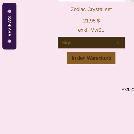
Zodiac Crystal set
Schnellansicht
REVIEWS
Preis
21,95 $
exkl. MwSt.
Sign
In den Warenkorb
©2021 