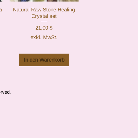
a
Natural Raw Stone Healing
Schnellansicht
Crystal set
Preis
21,00 $
exkl. MwSt.
In den Warenkorb
erved.