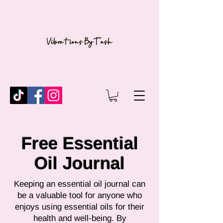
Free Essential
Oil Journal
Keeping an essential oil journal can
be a valuable tool for anyone who
enjoys using essential oils for their
health and well-being. By