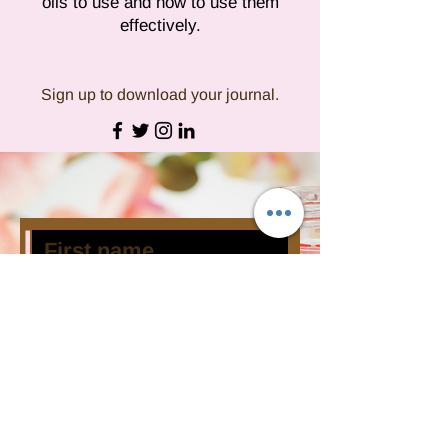
oils to use and how to use them
effectively.
Sign up to download your journal.
Subscribe