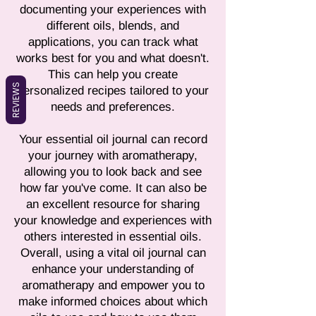
documenting your experiences with
different oils, blends, and
applications, you can track what
works best for you and what doesn't.
This can help you create
REVIEWS
personalized recipes tailored to your
needs and preferences.
Your essential oil journal can record
your journey with aromatherapy,
allowing you to look back and see
how far you've come. It can also be
an excellent resource for sharing
your knowledge and experiences with
others interested in essential oils.
Overall, using a vital oil journal can
enhance your understanding of
aromatherapy and empower you to
make informed choices about which