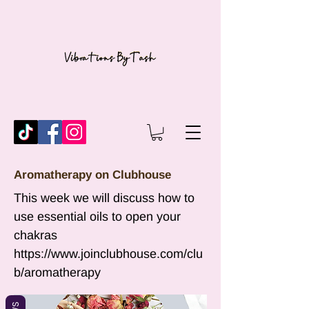
Aromatherapy on Clubhouse
This week we will discuss how to
use essential oils to open your
chakras
https://www.joinclubhouse.com/clu
b/aromatherapy