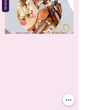
REVIEWS