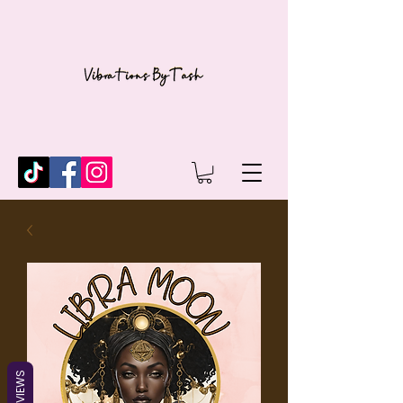
REVIEWS