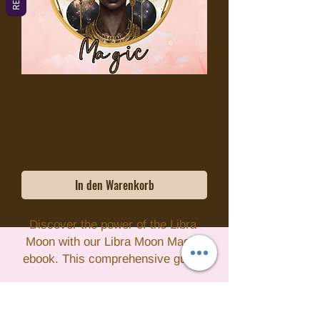
Libra Moon Magic
Preis
4,95 $
exkl. MwSt.
In den Warenkorb
Discover the power of the Libra 
Moon with our Libra Moon Magic 
ebook. This comprehensive guide 
dives into the vibrational healing 
properties of the Libra Moon, 
offering insight into how to 