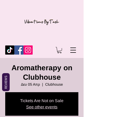
Aromatherapy on
Clubhouse
REVIEWS
Δευ 05 Απρ
  |  
Clubhouse
Tickets Are Not on Sale
See other events