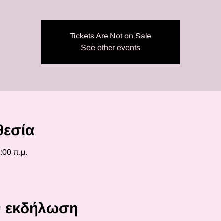
Tickets Are Not on Sale
See other events
θεσία
:00 π.μ.
ην εκδήλωση