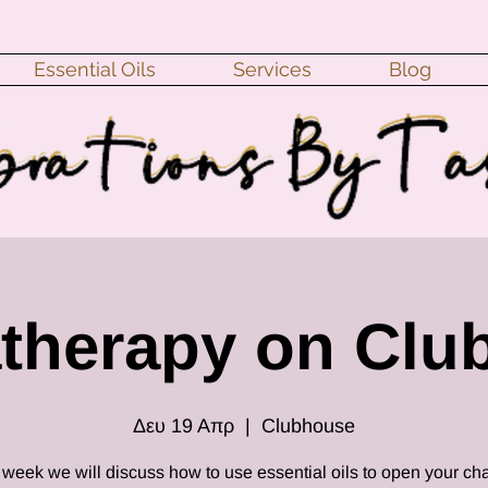
Essential Oils
Services
Blog
therapy on Clu
Δευ 19 Απρ
  |  
Clubhouse
 week we will discuss how to use essential oils to open your ch