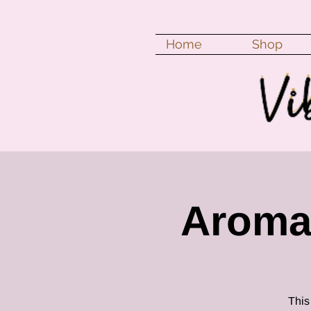
Home
Shop
Aroma
This