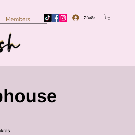
Σύνδεση
Members
bhouse
akras