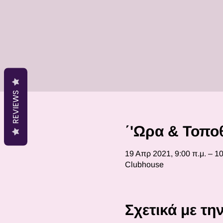
REVIEWS
΄'Ωρα & Τοπο
19 Απρ 2021, 9:00 π.μ. – 10
Clubhouse
Σχετικά με τ