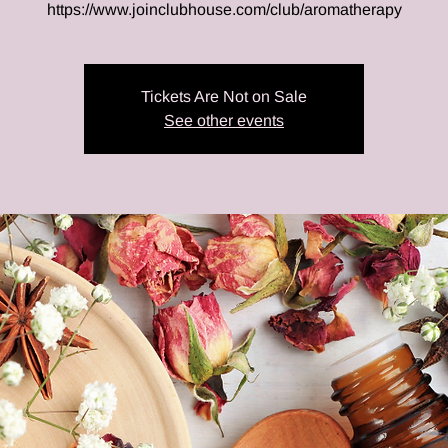
https://www.joinclubhouse.com/club/aromatherapy
Tickets Are Not on Sale
See other events