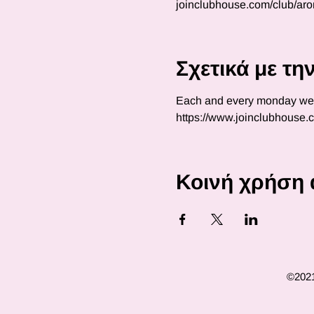
joinclubhouse.com/club/ar
Σχετικά με τ
Each and every monday we wi
https://www.joinclubhouse
Κοινή χρήση 
©2021 