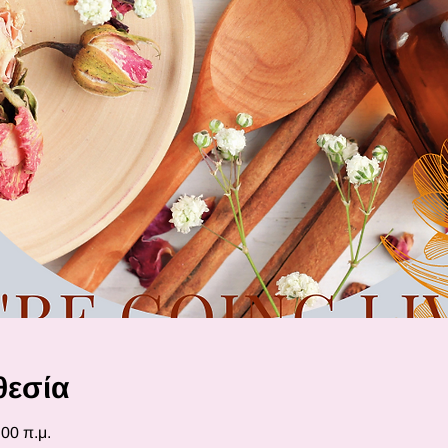
θεσία
:00 π.μ.