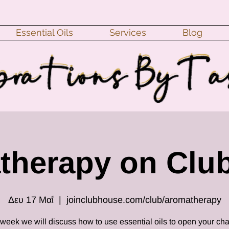
Essential Oils
Services
Blog
therapy on Clu
Δευ 17 Μαΐ
  |  
joinclubhouse.com/club/aromatherapy
 week we will discuss how to use essential oils to open your cha