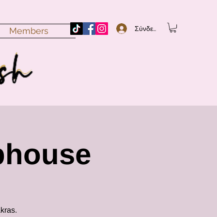
Σύνδεση
Members
bhouse
kras.