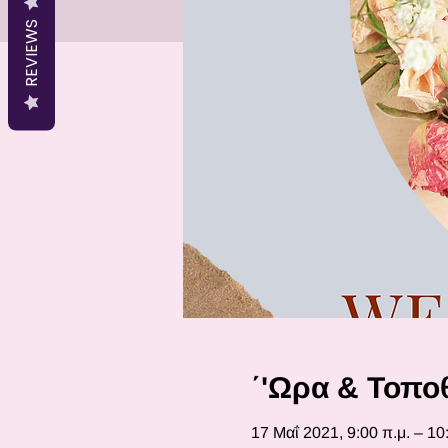
REVIEWS
΄'Ωρα & Τοπο
17 Μαΐ 2021, 9:00 π.μ. – 10