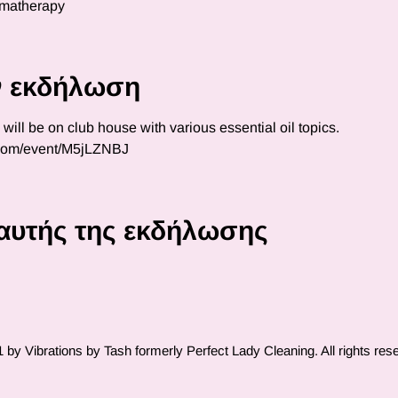
omatherapy
ην εκδήλωση
ll be on club house with various essential oil topics.  
.com/event/M5jLZNBJ
αυτής της εκδήλωσης
by Vibrations by Tash formerly Perfect Lady Cleaning. All rights res