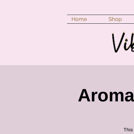
Home
Shop
Aroma
This