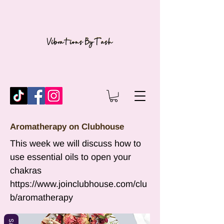
Aromatherapy on Clubhouse
This week we will discuss how to
use essential oils to open your
chakras
https://www.joinclubhouse.com/clu
b/aromatherapy