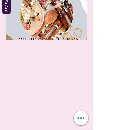
REVIEWS