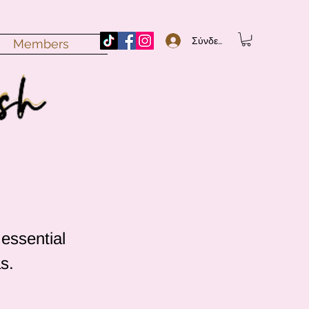
Σύνδεση
Members
 essential
s.