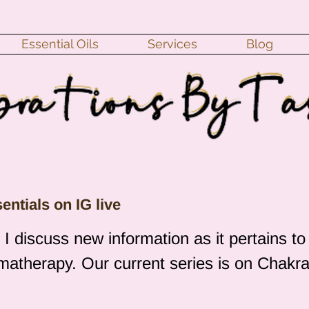
Essential Oils
Services
Blog
ntials on IG live
 discuss new information as it pertains to
omatherapy. Our current series is on Chakra