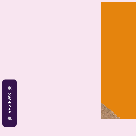
REVIEWS