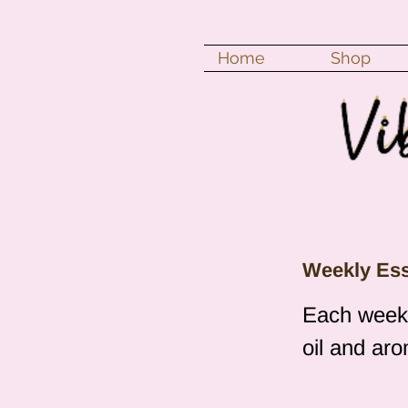
Home
Shop
Weekly Esse
Each week I
oil and ar