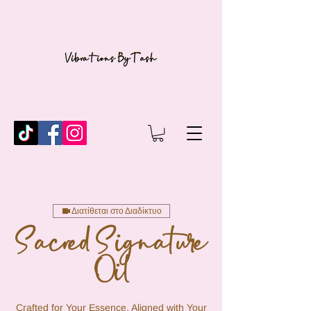
Διατίθεται στο Διαδίκτυο
Sacred Signature
Oil
Crafted for Your Essence, Aligned with Your