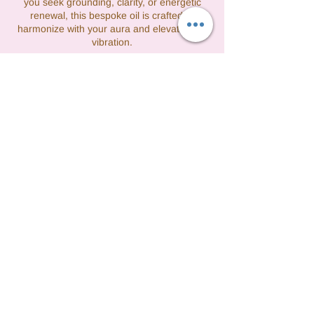
you seek grounding, clarity, or energetic
renewal, this bespoke oil is crafted to
harmonize with your aura and elevate your
vibration.
Στοιχεία επικοινωνίας
3475608277
tashfight@gmail.com
Queens, NY, USA
©2021 by Vibrations by Tash formerly Perfect
Lady Cleaning. All rights reserved.