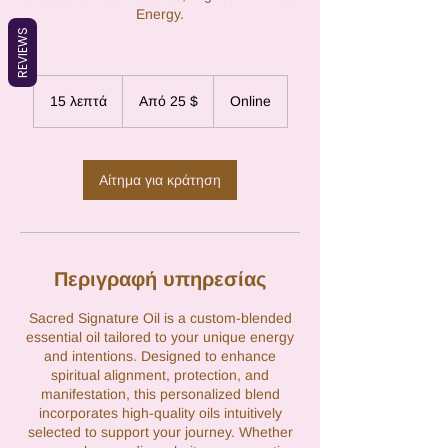
Energy.
REVIEWS
Από
25
15 λεπτά
1
Από 25 $
Online
δολάρια
ΗΠΑ
5
λ
ε
π
Αίτημα για κράτηση
τ
ά
Περιγραφή υπηρεσίας
Sacred Signature Oil is a custom-blended
essential oil tailored to your unique energy
and intentions. Designed to enhance
spiritual alignment, protection, and
manifestation, this personalized blend
incorporates high-quality oils intuitively
selected to support your journey. Whether