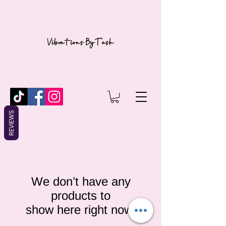
REVIEWS
We don’t have any
products to
show here right now.