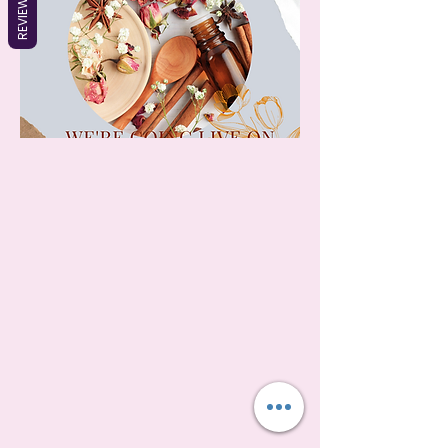
REVIEWS