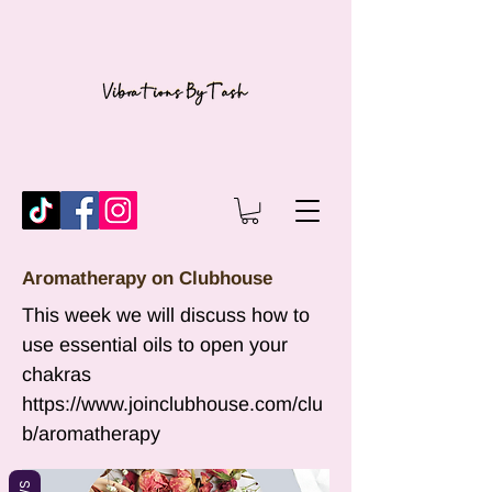
Aromatherapy on Clubhouse
This week we will discuss how to
use essential oils to open your
chakras
https://www.joinclubhouse.com/clu
b/aromatherapy