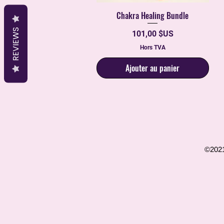
Chakra Healing Bundle
Aperçu rapide
REVIEWS
Prix
101,00 $US
Hors TVA
Ajouter au panier
©2021 