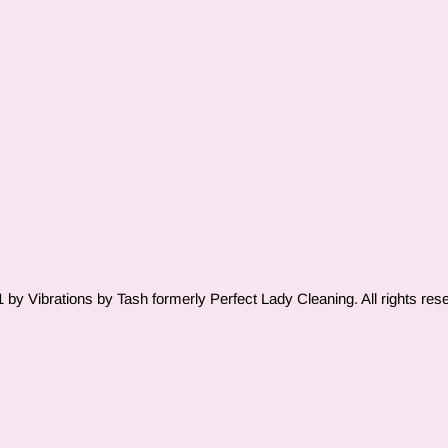
by Vibrations by Tash formerly Perfect Lady Cleaning. All rights res