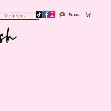
Se connecter
Members