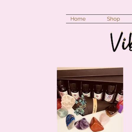
Home
Shop