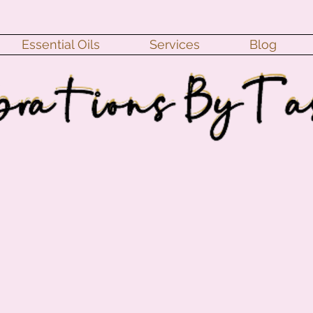
Essential Oils
Services
Blog