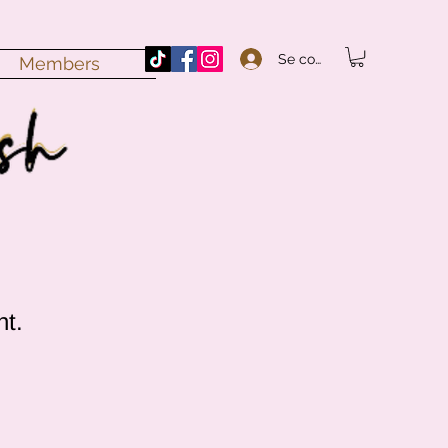
Se connecter
Members
nt.