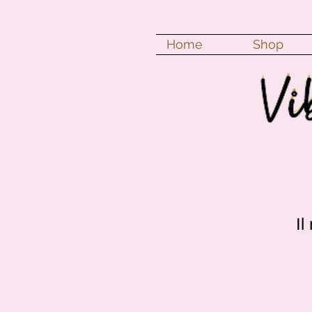
Home
Shop
Il