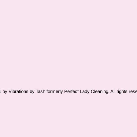
by Vibrations by Tash formerly Perfect Lady Cleaning. All rights res