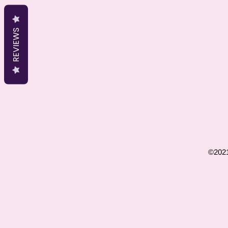
REVIEWS
©2021 