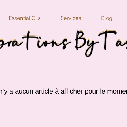
Essential Oils
Services
Blog
 n'y a aucun article à afficher pour le mome