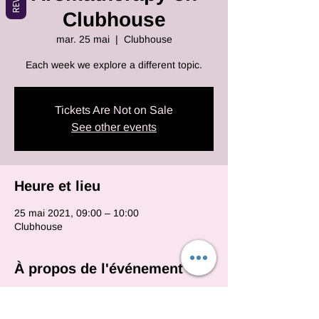
Clubhouse
mar. 25 mai
  |  
Clubhouse
Each week we explore a different topic.
Tickets Are Not on Sale
See other events
Heure et lieu
25 mai 2021, 09:00 – 10:00
Clubhouse
À propos de l'événement
Each and every monday we will be on club 
house with various essential oil topics.  