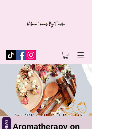
REVIEWS
Aromatherapy on