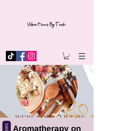
REVIEWS
Aromatherapy on