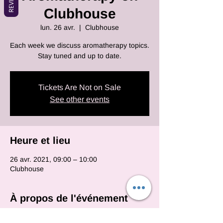
Clubhouse
lun. 26 avr.
  |  
Clubhouse
Each week we discuss aromatherapy topics.
Stay tuned and up to date.
Tickets Are Not on Sale
See other events
Heure et lieu
26 avr. 2021, 09:00 – 10:00
Clubhouse
À propos de l'événement
Each and every monday we will be on club 