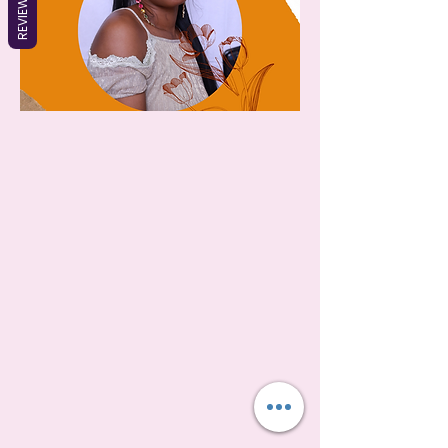
REVIEWS