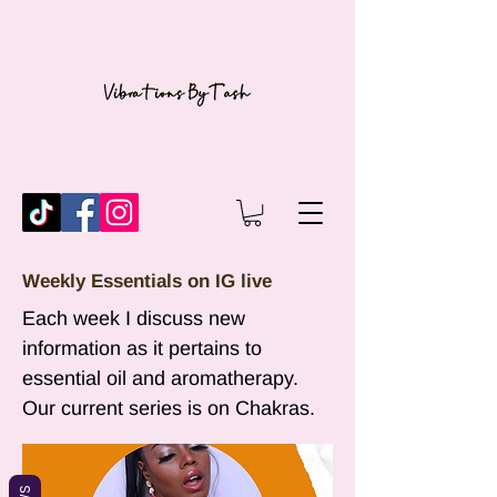
Weekly Essentials on IG live
Each week I discuss new
information as it pertains to
essential oil and aromatherapy.
Our current series is on Chakras.