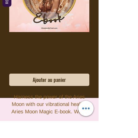
Aries Moon Magic
Prix
4,95 $US
Hors TVA
Ajouter au panier
Harness the power of the Aries
Moon with our vibrational healing
Aries Moon Magic E-book. When
the Moon is in Aries, it's a time of
high energy and motivation,
making it the perfect opportunity to