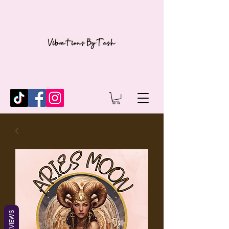
REVIEWS