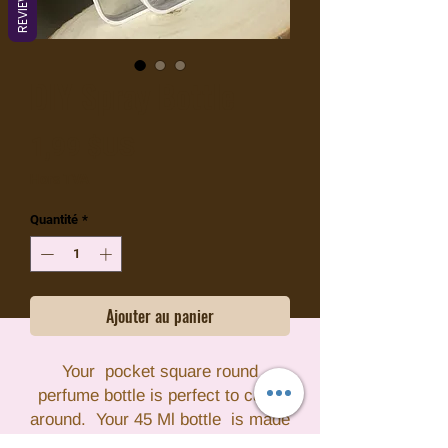
REVIEWS
DIY Spray Bottle
Prix
1,99 $US
Hors TVA
Quantité
*
Ajouter au panier
Your pocket square round
perfume bottle is perfect to carry
around. Your 45 Ml bottle is made
with PETG plastic which has