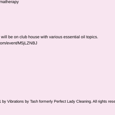
omatherapy
ll be on club house with various essential oil topics.  
.com/event/M5jLZNBJ
by Vibrations by Tash formerly Perfect Lady Cleaning. All rights res