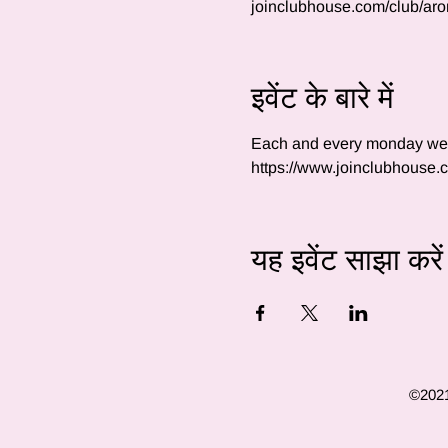
joinclubhouse.com/club/ar
इवेंट के बारे में
Each and every monday we wi
https://www.joinclubhouse
यह इवेंट साझा करें
©2021 