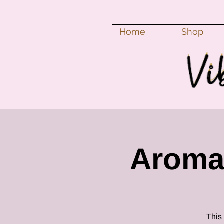
Home
Shop
Aroma
This