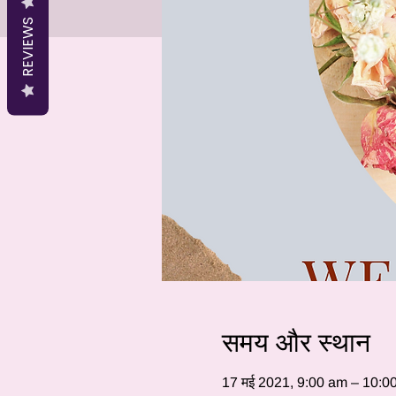
REVIEWS
समय और स्थान
17 मई 2021, 9:00 am – 10:0