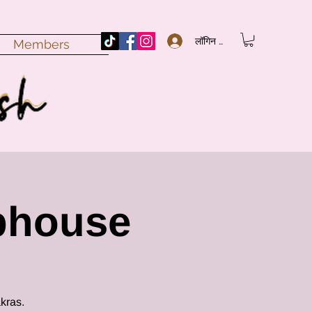
लॉगिन करें
Members
bhouse
kras.