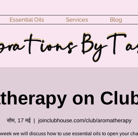
Essential Oils
Services
Blog
therapy on Clu
सोम, 17 मई
  |  
joinclubhouse.com/club/aromatherapy
 week we will discuss how to use essential oils to open your cha