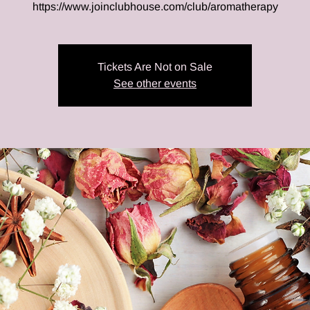
https://www.joinclubhouse.com/club/aromatherapy
Tickets Are Not on Sale
See other events