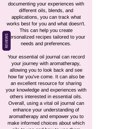
documenting your experiences with
different oils, blends, and
applications, you can track what
works best for you and what doesn't.
This can help you create
REVIEWS
personalized recipes tailored to your
needs and preferences.
Your essential oil journal can record
your journey with aromatherapy,
allowing you to look back and see
how far you've come. It can also be
an excellent resource for sharing
your knowledge and experiences with
others interested in essential oils.
Overall, using a vital oil journal can
enhance your understanding of
aromatherapy and empower you to
make informed choices about which