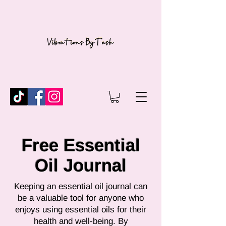
Free Essential
Oil Journal
Keeping an essential oil journal can
be a valuable tool for anyone who
enjoys using essential oils for their
health and well-being. By