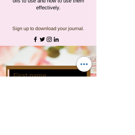
oils to use and how to use them
effectively.
Sign up to download your journal.
Subscribe