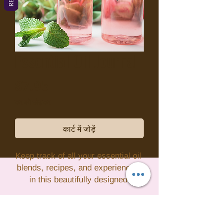
Essential Oil Journal
मूल्य
$7.95
कर को छोड़कर
कार्ट में जोड़ें
Keep track of all your essential oil 
blends, recipes, and experiences 
in this beautifully designed 
Essential Oil Journal. With pre-
formatted pages for recording your 
favorite essential oils, their uses, 