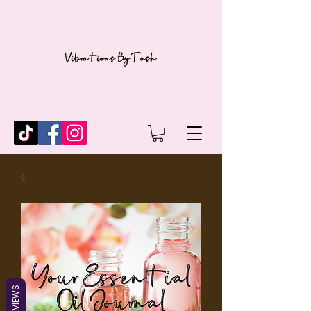
REVIEWS