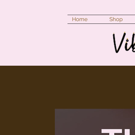
Home
Shop