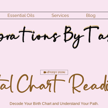
Essential Oils
Services
Blog
ऑनलाइन उपलब्ध
tal Chart Read
Decode Your Birth Chart and Understand Your Path.