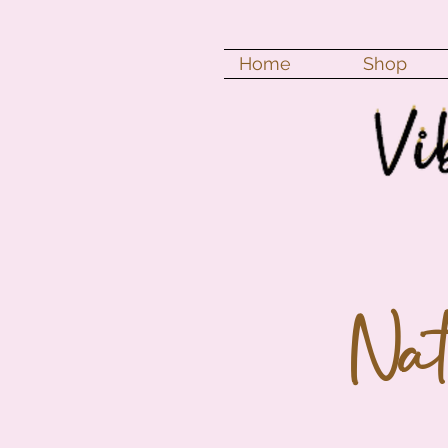
Home
Shop
Na