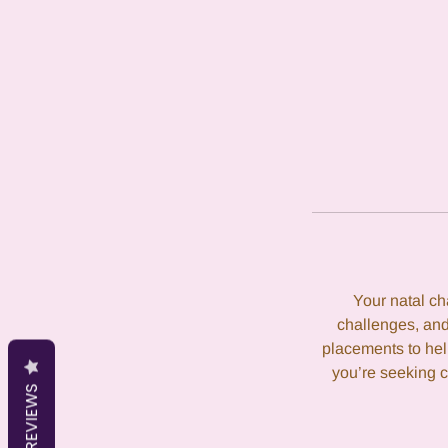
Your natal cha
challenges, and
placements to hel
you’re seeking c
REVIEWS