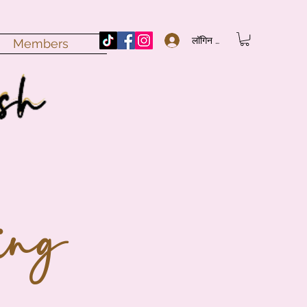
लॉगिन करें
Members
ing