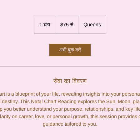
75
यूएस
1 घंटा
1
$75 से
Queens
डॉलर
से
घं
ट
अभी बुक करें
सेवा का विवरण
rt is a blueprint of your life, revealing insights into your personal
 destiny. This Natal Chart Reading explores the Sun, Moon, pl
p you better understand your purpose, relationships, and key li
larity on career, love, or personal growth, this session provides 
guidance tailored to you.