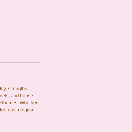
ity, strengths,
anets, and house
fe themes. Whether
deep astrological