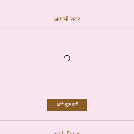
आगामी सत्र
अभी बुक करें