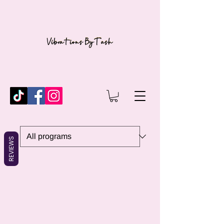
REVIEWS