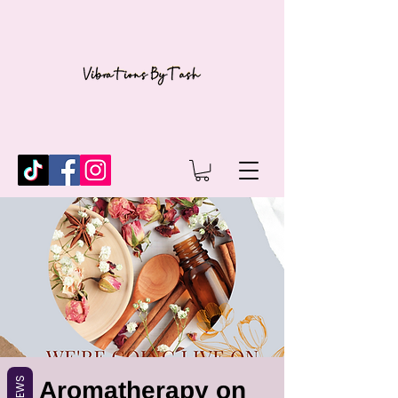
REVIEWS
Aromatherapy on