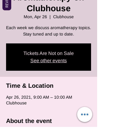
Clubhouse
Mon, Apr 26
  |  
Clubhouse
Each week we discuss aromatherapy topics.
Stay tuned and up to date.
Tickets Are Not on Sale
See other events
Time & Location
Apr 26, 2021, 9:00 AM – 10:00 AM
Clubhouse
About the event
Each and every monday we will be on club 