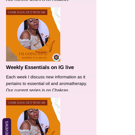
More
Weekly Essentials on IG live
Each week I discuss new information as it
pertains to essential oil and aromatherapy.
Our current series is on Chakras.
REVIEWS