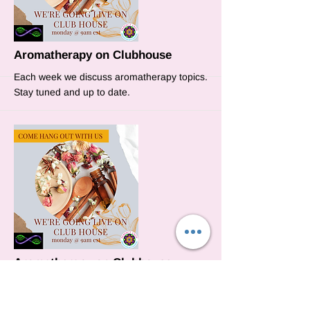
More
Aromatherapy on Clubhouse
Each week we discuss aromatherapy topics.
Stay tuned and up to date.
More
Aromatherapy on Clubhouse
This week we will discuss how to use
essential oils to open your chakras.