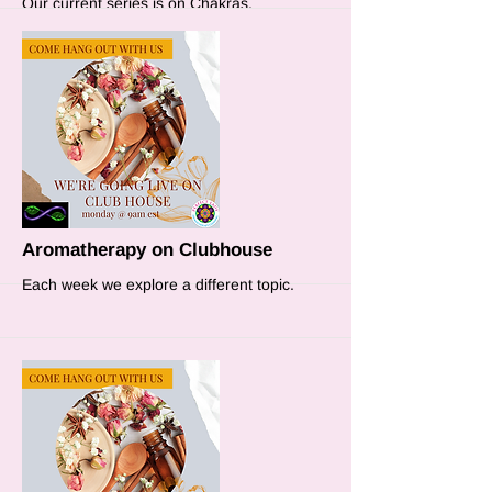
Our current series is on Chakras.
More
Aromatherapy on Clubhouse
Each week we explore a different topic.