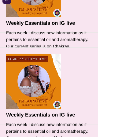
More
Weekly Essentials on IG live
Each week I discuss new information as it
pertains to essential oil and aromatherapy.
Our current series is on Chakras.
More
Weekly Essentials on IG live
Each week I discuss new information as it
pertains to essential oil and aromatherapy.