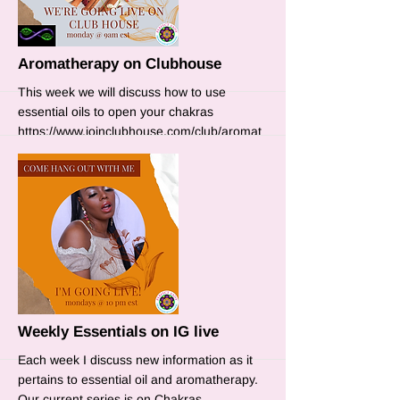
Aromatherapy on Clubhouse
This week we will discuss how to use
essential oils to open your chakras
https://www.joinclubhouse.com/club/aromat
herapy
More
Weekly Essentials on IG live
Each week I discuss new information as it
pertains to essential oil and aromatherapy.
Our current series is on Chakras.