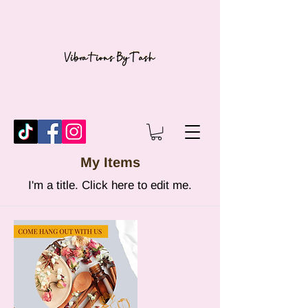
My Items
I'm a title. ​Click here to edit me.