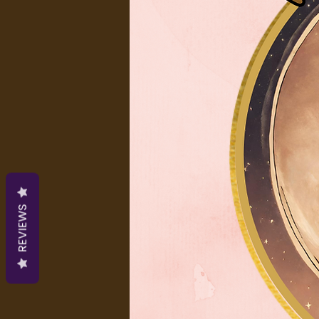
REVIEWS