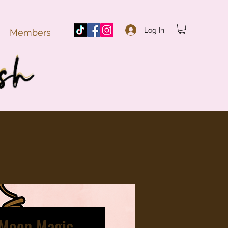
Log In
Members
 Moon Magic