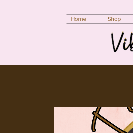
Home
Shop