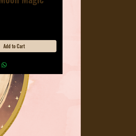
ice
Add to Cart