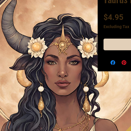
Pr
$4.95
Excluding Tax