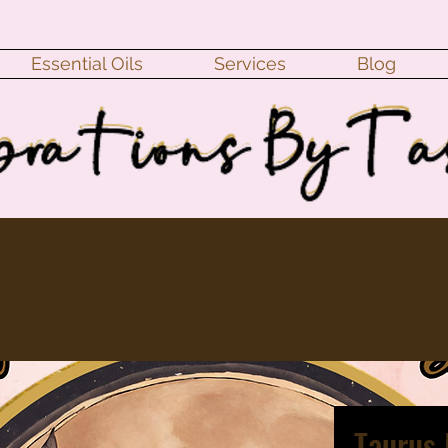
Essential Oils
Services
Blog
Taurus