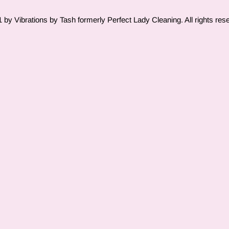
by Vibrations by Tash formerly Perfect Lady Cleaning. All rights res