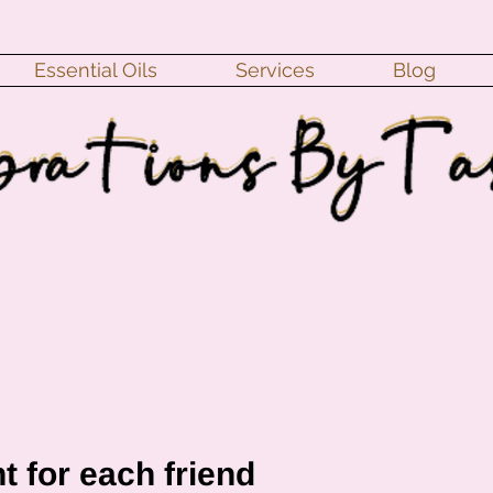
Essential Oils
Services
Blog
t for each friend