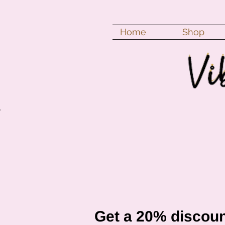
Home
Shop
Get a 20% discoun