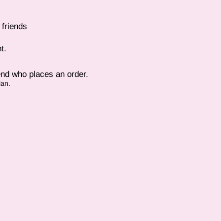
 friends
t.
end who places an order.
lan.