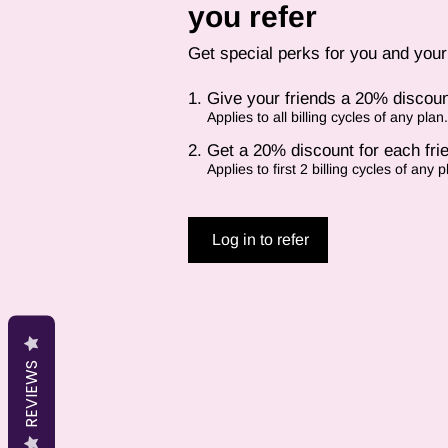
you refer
Get special perks for you and your
Give your friends a 20% discoun
Applies to all billing cycles of any plan.
Get a 20% discount for each fri
Applies to first 2 billing cycles of any p
Log in to refer
REVIEWS