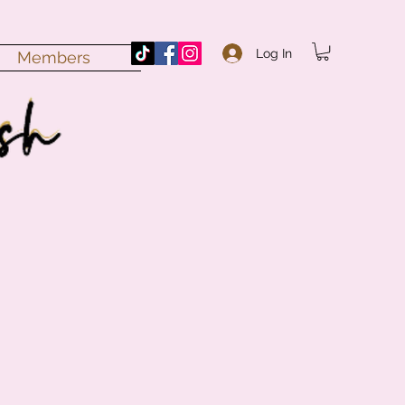
Log In
Members