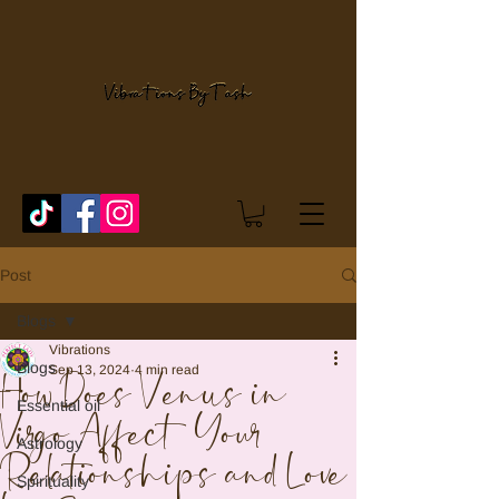
Post
Blogs
Vibrations
Blogs
Sep 13, 2024
4 min read
How Does Venus in
Essential oil
Virgo Affect Your
Astrology
Relationships and Love
Spirituality