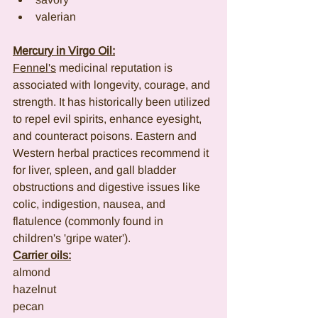
valerian
Mercury in Virgo Oil:
Fennel's
 medicinal reputation is 
associated with longevity, courage, and 
strength. It has historically been utilized 
to repel evil spirits, enhance eyesight, 
and counteract poisons. Eastern and 
Western herbal practices recommend it 
for liver, spleen, and gall bladder 
obstructions and digestive issues like 
colic, indigestion, nausea, and 
flatulence (commonly found in 
children's 'gripe water').
Carrier oils:
almond
hazelnut
pecan