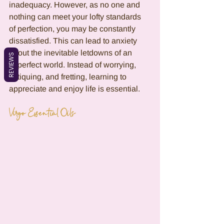
inadequacy. However, as no one and 
nothing can meet your lofty standards 
of perfection, you may be constantly 
dissatisfied. This can lead to anxiety 
about the inevitable letdowns of an 
REVIEWS
imperfect world. Instead of worrying, 
critiquing, and fretting, learning to 
appreciate and enjoy life is essential.
Virgo Essential Oils