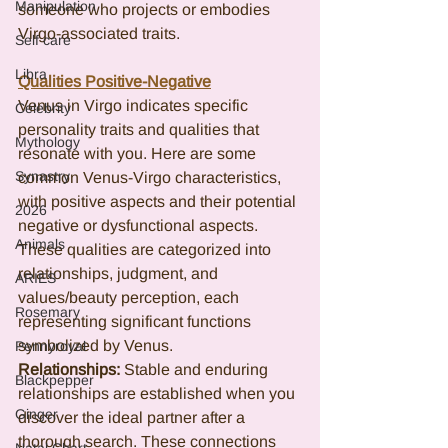
Manipulation
someone who projects or embodies 
Virgo-associated traits.
Self care
Libra
Qualities Positive-Negative
Venus in Virgo indicates specific 
Celebrity
personality traits and qualities that 
Mythology
resonate with you. Here are some 
Synastry
common Venus-Virgo characteristics, 
with positive aspects and their potential 
2026
negative or dysfunctional aspects. 
Animals
These qualities are categorized into 
relationships, judgment, and 
ARIES
values/beauty perception, each 
Rosemary
representing significant functions 
symbolized by Venus.
Pennyroyal
Relationships: 
Stable and enduring 
Blackpepper
relationships are established when you 
Ginger
discover the ideal partner after a 
thorough search. These connections 