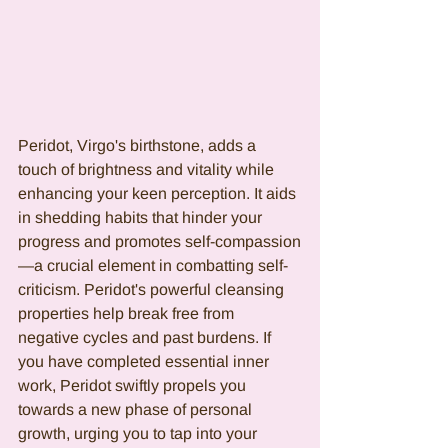
Peridot, Virgo's birthstone, adds a 
touch of brightness and vitality while 
enhancing your keen perception. It aids 
in shedding habits that hinder your 
progress and promotes self-compassion
—a crucial element in combatting self-
criticism. Peridot's powerful cleansing 
properties help break free from 
negative cycles and past burdens. If 
you have completed essential inner 
work, Peridot swiftly propels you 
towards a new phase of personal 
growth, urging you to tap into your 