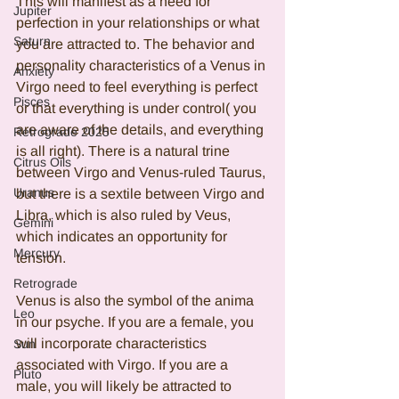
This will manifest as a need for 
Jupiter
perfection in your relationships or what 
Saturn
you are attracted to. The behavior and 
personality characteristics of a Venus in 
Anxiety
Virgo need to feel everything is perfect 
Pisces
or that everything is under control( you 
are aware of the details, and everything 
Retrograde 2025
is all right). There is a natural trine 
Citrus Oils
between Virgo and Venus-ruled Taurus, 
Uranus
but there is a sextile between Virgo and 
Libra, which is also ruled by Veus, 
Gemini
which indicates an opportunity for 
Mercury
tension.
Retrograde
Venus is also the symbol of the anima 
Leo
in our psyche. If you are a female, you 
will incorporate characteristics 
Sun
associated with Virgo. If you are a 
Pluto
male, you will likely be attracted to 