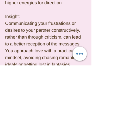
higher energies for direction.
Insight:
Communicating your frustrations or 
desires to your partner constructively, 
rather than through criticism, can lead 
to a better reception of the messages. 
You approach love with a practical 
mindset, avoiding chasing romantic 
ideals or getting lost in fantasies. 
Emotionally resilient, you seek a 
purposeful love that aligns with the real 
world. In a committed relationship, you 
display love through unwavering 
dedication and a readiness to nurture 
the bond, taking pride in providing 
support. While you are a supportive 
partner, you may tend to be overly 
critical, focusing on areas that need 