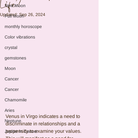
Life?
New Moon
Updated:
Sep 26, 2024
Full Moon
monthly horoscope
Color vibrations
crystal
gemstones
Moon
Cancer
Cancer
Chamomile
Aries
Venus in Virgo indicates a need to 
Neptune
discriminate in relationships and a 
propensity to examine your values. 
Jupiter in Cancer