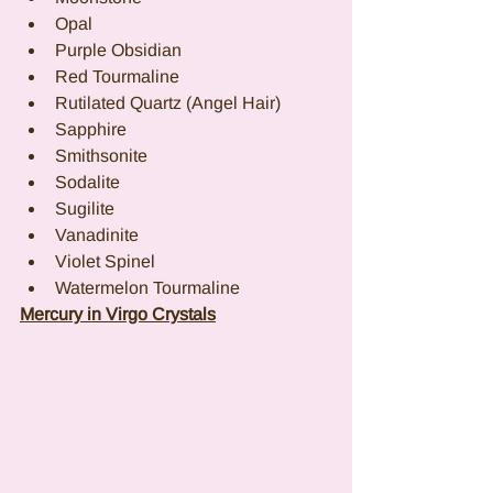
Opal
Purple Obsidian
Red Tourmaline
Rutilated Quartz (Angel Hair)
Sapphire
Smithsonite
Sodalite
Sugilite
Vanadinite
Violet Spinel
Watermelon Tourmaline
Mercury in Virgo Crystals