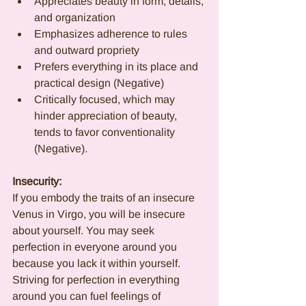
Appreciates beauty in form, details, 
and organization
Emphasizes adherence to rules 
and outward propriety
Prefers everything in its place and 
practical design (Negative)
Critically focused, which may 
hinder appreciation of beauty, 
tends to favor conventionality 
(Negative).
Insecurity:
If you embody the traits of an insecure 
Venus in Virgo, you will be insecure 
about yourself. You may seek 
perfection in everyone around you 
because you lack it within yourself. 
Striving for perfection in everything 
around you can fuel feelings of 