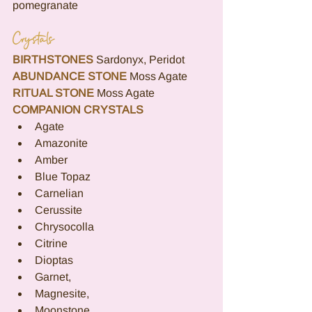
pomegranate
Crystals
BIRTHSTONES
Sardonyx, Peridot
ABUNDANCE STONE
Moss Agate
RITUAL STONE
Moss Agate
COMPANION CRYSTALS
Agate
Amazonite
Amber
Blue Topaz
Carnelian
Cerussite
Chrysocolla
Citrine
Dioptas
Garnet,
Magnesite,
Moonstone