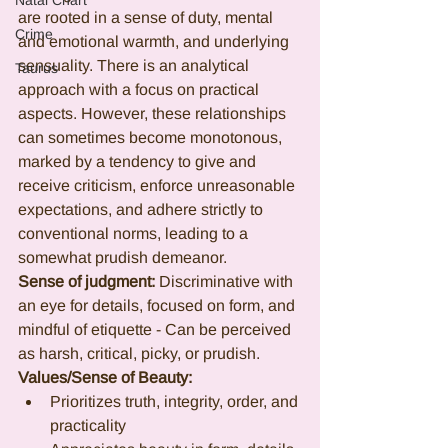
Natal Chart
are rooted in a sense of duty, mental 
Crime
and emotional warmth, and underlying 
sensuality. There is an analytical 
Taurus
approach with a focus on practical 
aspects. However, these relationships 
can sometimes become monotonous, 
marked by a tendency to give and 
receive criticism, enforce unreasonable 
expectations, and adhere strictly to 
conventional norms, leading to a 
somewhat prudish demeanor.
Sense of judgment: 
Discriminative with 
an eye for details, focused on form, and 
mindful of etiquette - Can be perceived 
as harsh, critical, picky, or prudish.
Values/Sense of Beauty:
Prioritizes truth, integrity, order, and 
practicality