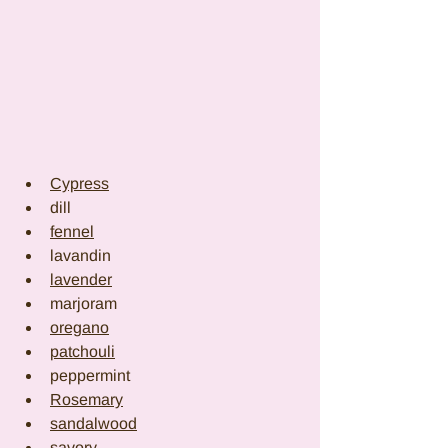
Cypress
dill
fennel
lavandin
lavender
marjoram
oregano
patchouli
peppermint
Rosemary
sandalwood
savory