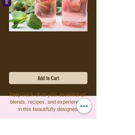
Essential Oil Journal
Price
$7.95
Excluding Sales Tax
Add to Cart
Keep track of all your essential oil 
blends, recipes, and experiences 
in this beautifully designed 
Essential Oil Journal. With pre-
formatted pages for recording your 
favorite essential oils, their uses, 