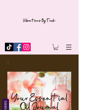
REVIEWS