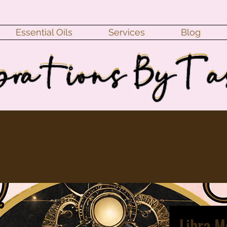
Essential Oils
Services
Blog
Libra 