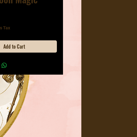
ice
s Tax
Add to Cart