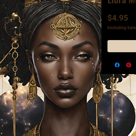
Pr
$4.95
Excluding Sale