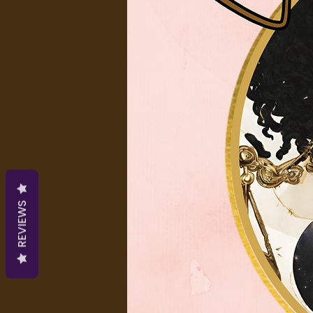
REVIEWS