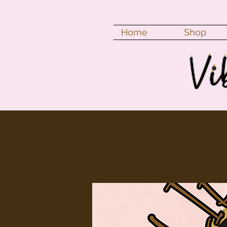
Home
Shop