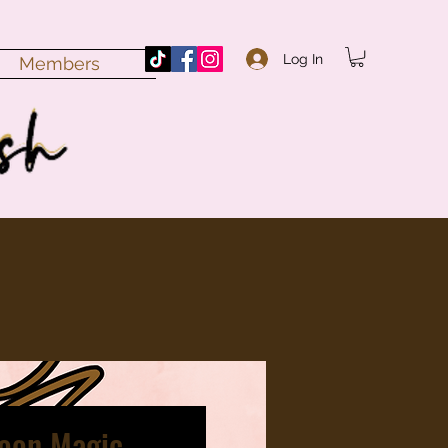
Log In
Members
Moon Magic