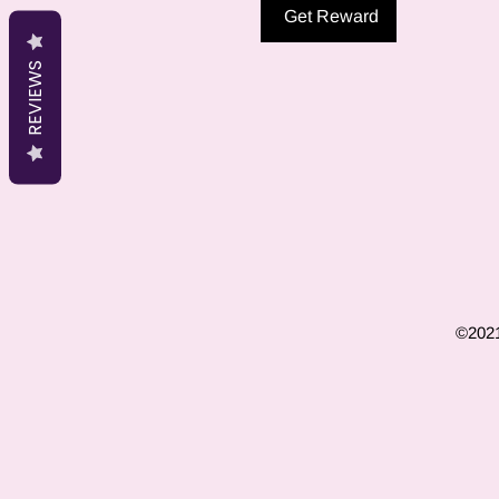
Get Reward
REVIEWS
©2021 