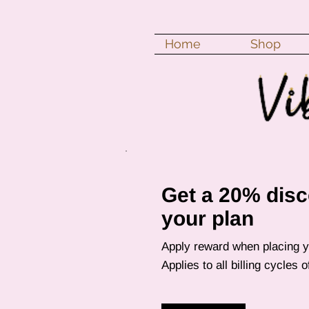
Home
Shop
Get a 20% disc
your plan
Apply reward when placing yo
Applies to all billing cycles 