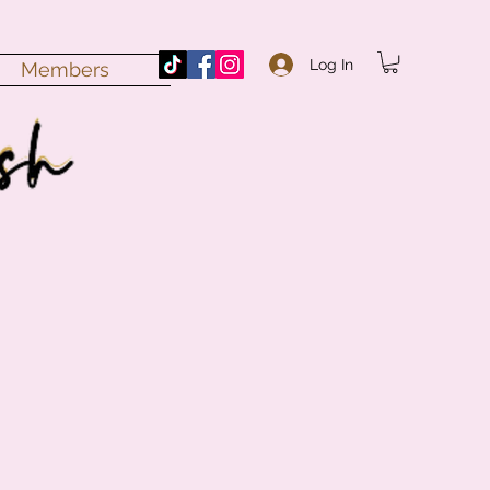
Log In
Members