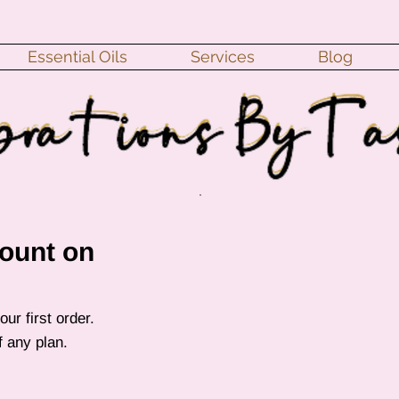
Essential Oils
Services
Blog
ount on
ur first order.
of any plan.