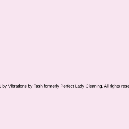
by Vibrations by Tash formerly Perfect Lady Cleaning. All rights res