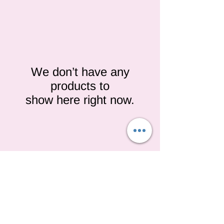
We don’t have any
products to
show here right now.
We don’t have any
products to
show here right now.