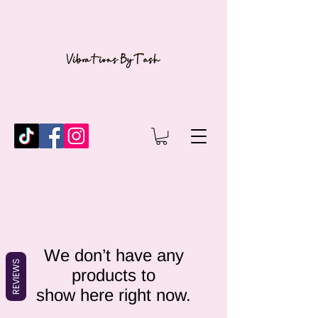
We don’t have any
REVIEWS
products to
show here right now.