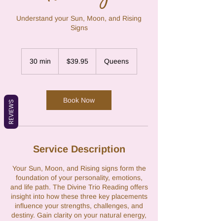
Understand your Sun, Moon, and Rising
Signs
39.95
US
30 min
3
$39.95
Queens
dollars
0
m
i
n
Book Now
REVIEWS
Service Description
Your Sun, Moon, and Rising signs form the
foundation of your personality, emotions,
and life path. The Divine Trio Reading offers
insight into how these three key placements
influence your strengths, challenges, and
destiny. Gain clarity on your natural energy,