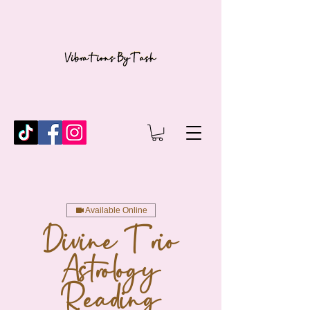
Available Online
Divine Trio
Astrology
Reading