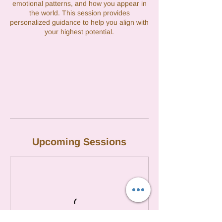
emotional patterns, and how you appear in
the world. This session provides
personalized guidance to help you align with
your highest potential.
Upcoming Sessions