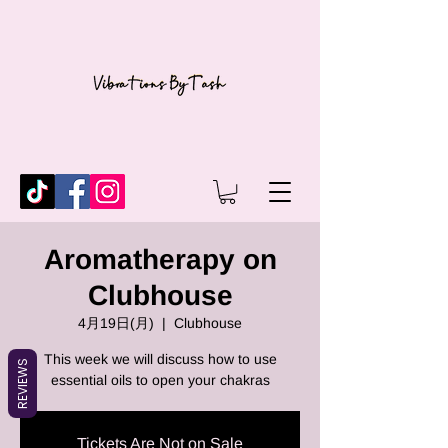
Aromatherapy on
Clubhouse
4月19日(月)
  |  
Clubhouse
This week we will discuss how to use
REVIEWS
essential oils to open your chakras
Tickets Are Not on Sale