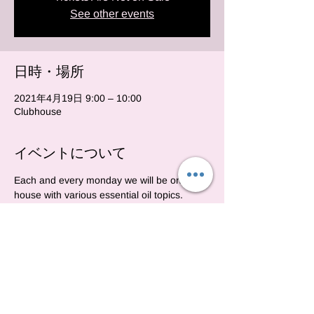
See other events
日時・場所
2021年4月19日 9:00 – 10:00
Clubhouse
イベントについて
Each and every monday we will be on club 
house with various essential oil topics.  
https://www.joinclubhouse.com/event/M5jLZ
NBJ
このイベントをシェア