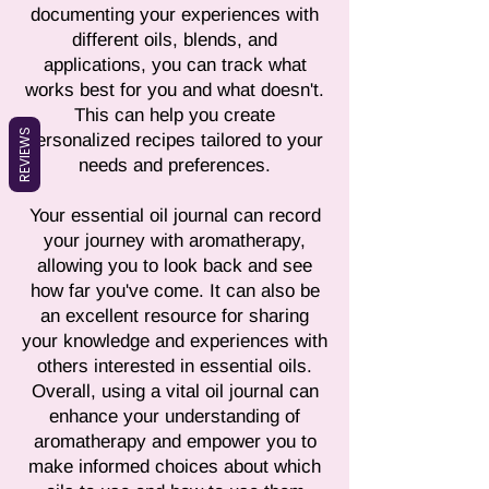
documenting your experiences with
different oils, blends, and
applications, you can track what
works best for you and what doesn't.
This can help you create
REVIEWS
personalized recipes tailored to your
needs and preferences.
Your essential oil journal can record
your journey with aromatherapy,
allowing you to look back and see
how far you've come. It can also be
an excellent resource for sharing
your knowledge and experiences with
others interested in essential oils.
Overall, using a vital oil journal can
enhance your understanding of
aromatherapy and empower you to
make informed choices about which