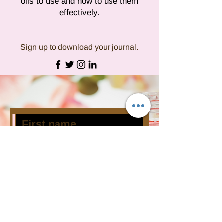
oils to use and how to use them
effectively.
Sign up to download your journal.
Subscribe