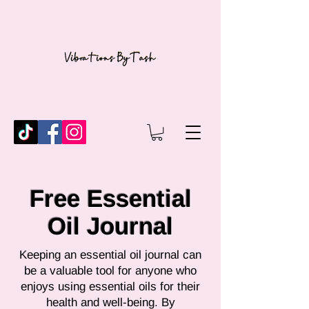
Free Essential
Oil Journal
Keeping an essential oil journal can
be a valuable tool for anyone who
enjoys using essential oils for their
health and well-being. By