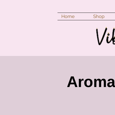
Home
Shop
Aroma