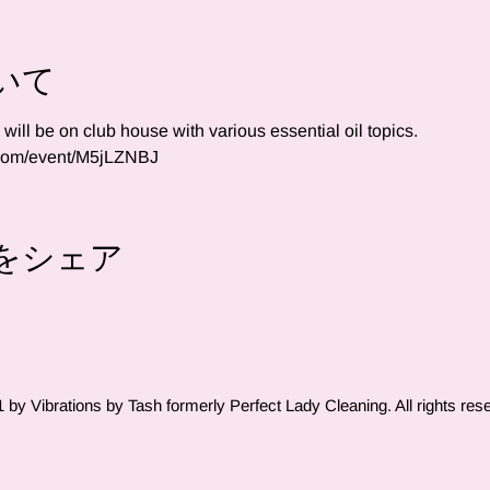
いて
ll be on club house with various essential oil topics.  
.com/event/M5jLZNBJ
をシェア
by Vibrations by Tash formerly Perfect Lady Cleaning. All rights res