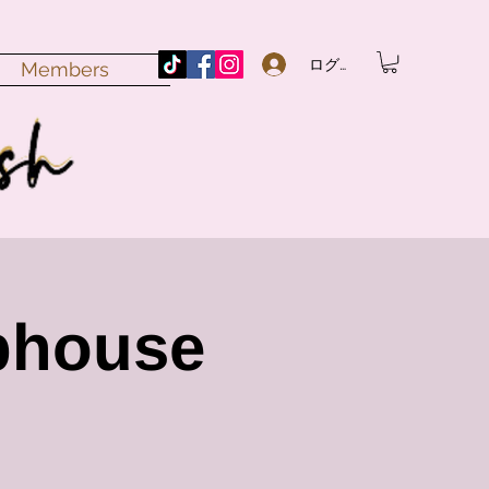
ログイン
Members
bhouse