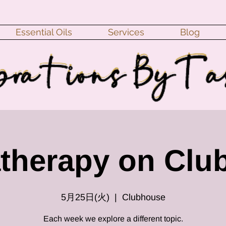
Essential Oils
Services
Blog
therapy on Clu
5月25日(火)
  |  
Clubhouse
Each week we explore a different topic.