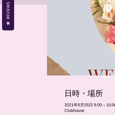
REVIEWS
日時・場所
2021年5月25日 9:00 – 10:0
Clubhouse