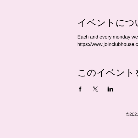
イベントにつ
Each and every monday we wi
https://www.joinclubhouse
このイベント
©2021 