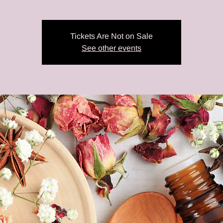
Tickets Are Not on Sale
See other events