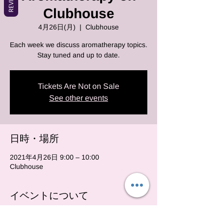
Clubhouse
4月26日(月)
  |  
Clubhouse
Each week we discuss aromatherapy topics.
Stay tuned and up to date.
Tickets Are Not on Sale
See other events
日時・場所
2021年4月26日 9:00 – 10:00
Clubhouse
イベントについて
Each and every monday we will be on club 