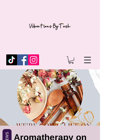
REVIEWS
Aromatherapy on