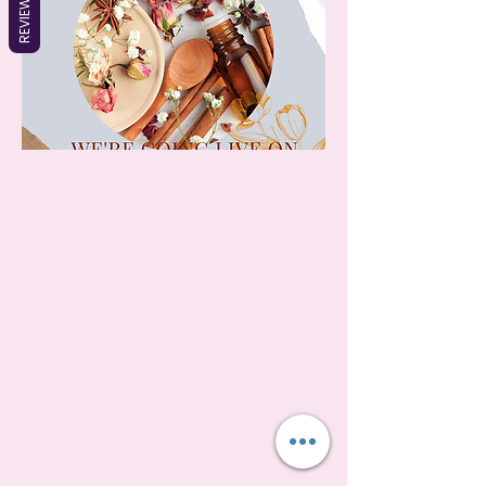
REVIEWS