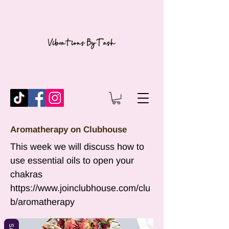
Aromatherapy on Clubhouse
This week we will discuss how to
use essential oils to open your
chakras
https://www.joinclubhouse.com/clu
b/aromatherapy