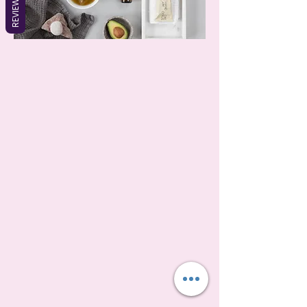
REVIEWS