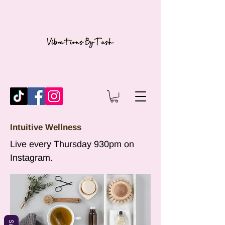
Intuitive Wellness
Live every Thursday 930pm on
Instagram.