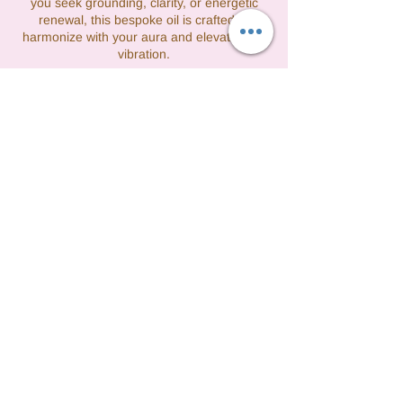
you seek grounding, clarity, or energetic
renewal, this bespoke oil is crafted to
harmonize with your aura and elevate your
vibration.
連絡先
3475608277
tashfight@gmail.com
Queens, NY, USA
©2021 by Vibrations by Tash formerly Perfect
Lady Cleaning. All rights reserved.