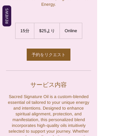
Energy.
REVIEWS
25
米
15分
1
$25より
Online
ド
5
ル
よ
分
り
予約をリクエスト
サービス内容
Sacred Signature Oil is a custom-blended
essential oil tailored to your unique energy
and intentions. Designed to enhance
spiritual alignment, protection, and
manifestation, this personalized blend
incorporates high-quality oils intuitively
selected to support your journey. Whether