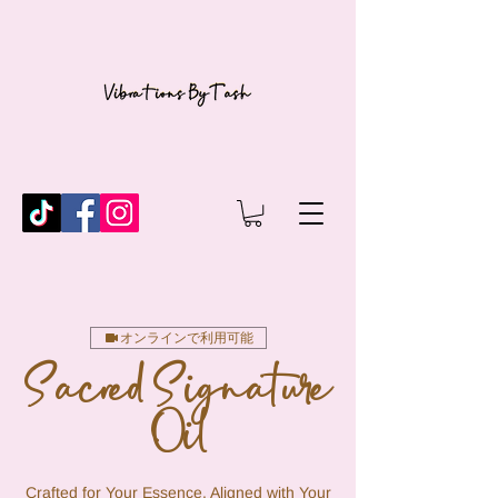
オンラインで利用可能
Sacred Signature
Oil
Crafted for Your Essence, Aligned with Your