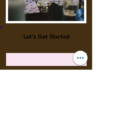
Let's Get Started
First Name
Last Name
Email
Meassage