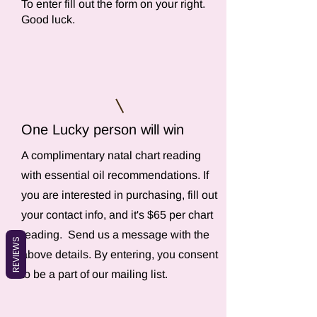
To enter fill out the form on your right.
Good luck.
One Lucky person will win
A complimentary natal chart reading
with essential oil recommendations. If
you are interested in purchasing, fill out
your contact info, and it's $65 per chart
reading. Send us a message with the
REVIEWS
above details. By entering, you consent
to be a part of our mailing list.