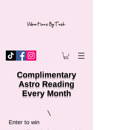
Complimentary
Astro Reading
Every Month
Enter to win